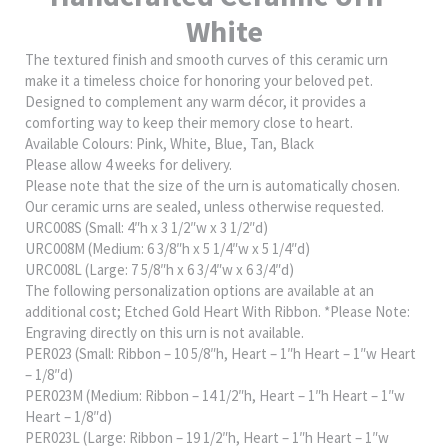
White
The textured finish and smooth curves of this ceramic urn
make it a timeless choice for honoring your beloved pet.
Designed to complement any warm décor, it provides a
comforting way to keep their memory close to heart.
Available Colours: Pink, White, Blue, Tan, Black
Please allow 4 weeks for delivery.
Please note that the size of the urn is automatically chosen.
Our ceramic urns are sealed, unless otherwise requested.
URC008S (Small: 4″h x 3 1/2″w x 3 1/2″d)
URC008M (Medium: 6 3/8″h x 5 1/4″w x 5 1/4″d)
URC008L (Large: 7 5/8″h x 6 3/4″w x 6 3/4″d)
The following personalization options are available at an
additional cost; Etched Gold Heart With Ribbon. *Please Note:
Engraving directly on this urn is not available.
PER023 (Small: Ribbon – 10 5/8″h, Heart – 1″h Heart – 1″w Heart
– 1/8″d)
PER023M (Medium: Ribbon – 14 1/2″h, Heart – 1″h Heart – 1″w
Heart – 1/8″d)
PER023L (Large: Ribbon – 19 1/2″h, Heart – 1″h Heart – 1″w