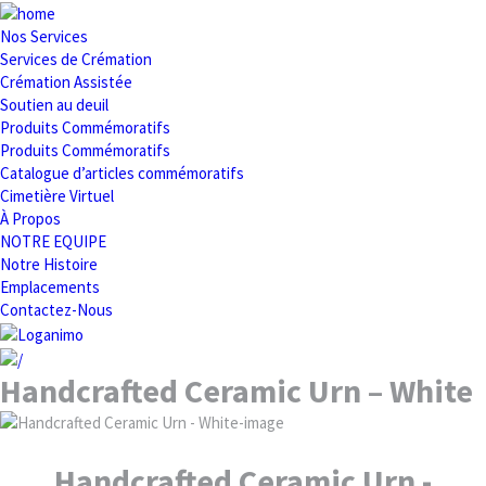
Nos Services
Services de Crémation
Crémation Assistée
Soutien au deuil
Produits Commémoratifs
Produits Commémoratifs
Catalogue d’articles commémoratifs
Cimetière Virtuel
À Propos
NOTRE EQUIPE
Notre Histoire
Emplacements
Contactez-Nous
Handcrafted Ceramic Urn – White
Handcrafted Ceramic Urn -