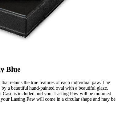
my Blue
hat retains the true features of each individual paw. The
by a beautiful hand-painted oval with a beautiful glaze.
nt Case is included and your Lasting Paw will be mounted
e, your Lasting Paw will come in a circular shape and may be