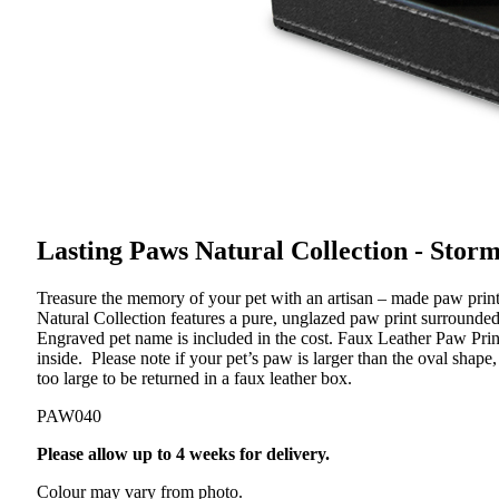
Lasting Paws Natural Collection - Stor
Treasure the memory of your pet with an artisan – made paw print t
Natural Collection features a pure, unglazed paw print surrounded 
Engraved pet name is included in the cost. Faux Leather Paw Pri
inside. Please note if your pet’s paw is larger than the oval shap
too large to be returned in a faux leather box.
PAW040
Please allow up to 4 weeks for delivery.
Colour may vary from photo.