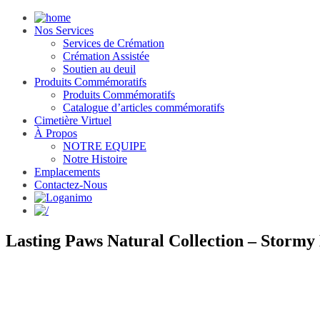
Nos Services
Services de Crémation
Crémation Assistée
Soutien au deuil
Produits Commémoratifs
Produits Commémoratifs
Catalogue d’articles commémoratifs
Cimetière Virtuel
À Propos
NOTRE EQUIPE
Notre Histoire
Emplacements
Contactez-Nous
Lasting Paws Natural Collection – Stormy